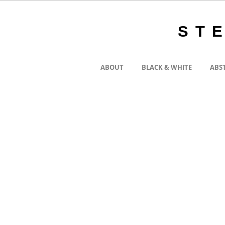
ST
ABOUT
BLACK & WHITE
ABS