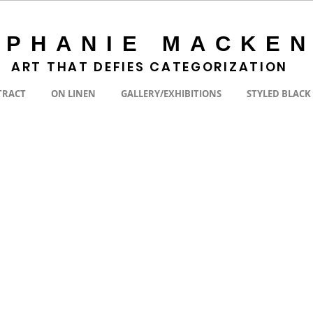
EPHANIE MACKEN
ART THAT DEFIES CATEGORIZATION
TRACT
ON LINEN
GALLERY/EXHIBITIONS
STYLED BLACK