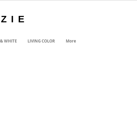
ZIE
 & WHITE
LIVING COLOR
More