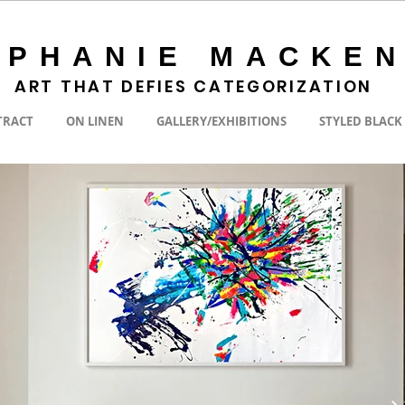
EPHANIE MACKEN
ART THAT DEFIES CATEGORIZATION
TRACT
ON LINEN
GALLERY/EXHIBITIONS
STYLED BLACK