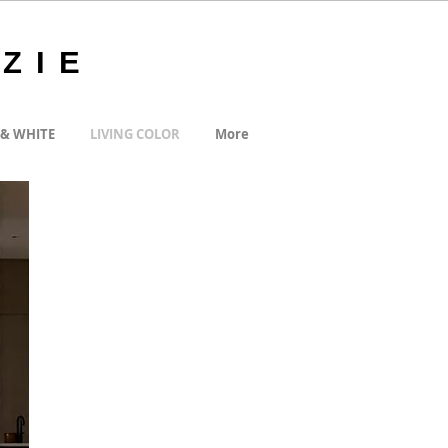
ZIE
 & WHITE
LIVING COLOR
More