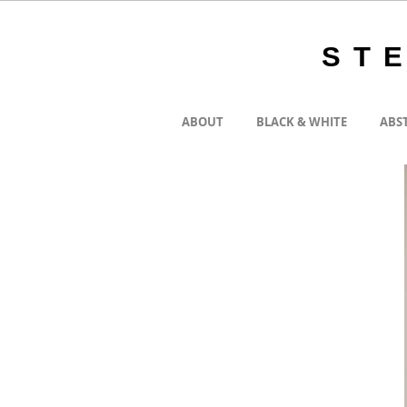
ST
ABOUT
BLACK & WHITE
ABS