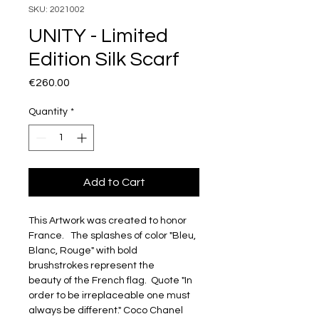
SKU: 2021002
UNITY - Limited
Edition Silk Scarf
Price
€260.00
Quantity
*
Add to Cart
This Artwork was created to honor 
France.   The splashes of color "Bleu, 
Blanc, Rouge" with bold 
brushstrokes represent the 
beauty of the French flag.  Quote "In 
order to be irreplaceable one must 
always be different." Coco Chanel