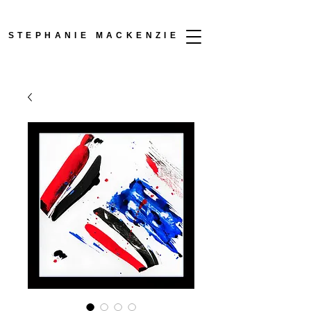
STEPHANIE MACKENZIE