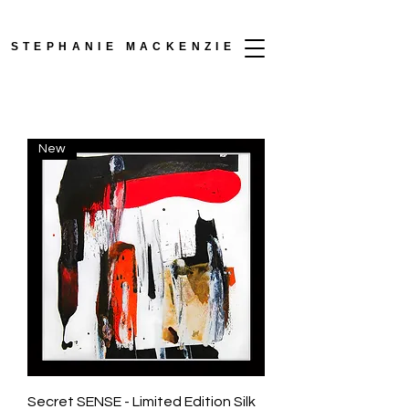
STEPHANIE MACKENZIE
New
Secret SENSE - Limited Edition Silk